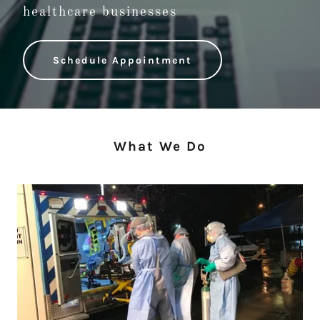
healthcare businesses
Schedule Appointment
What We Do