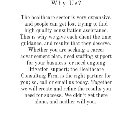
Why Us?
The healthcare sector is very expansive,
and people can get lost trying to find
high quality consultation assistance.
This is why we give each client the time,
guidance, and results that they deserve.
Whether you are seeking a career
advancement plan, need staffing support
for your business, or need ongoing
litigation support; the Healthcare
Consulting Firm is the right partner for
you; so, call or email us today. Together
we will create and refine the results you
need for success. We didn’t get there
alone, and neither will you.