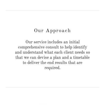
Our Approach
Our service includes an initial
comprehensive consult to help identify
and understand what each client needs so
that we can devise a plan and a timetable
to deliver the end results that are
required.