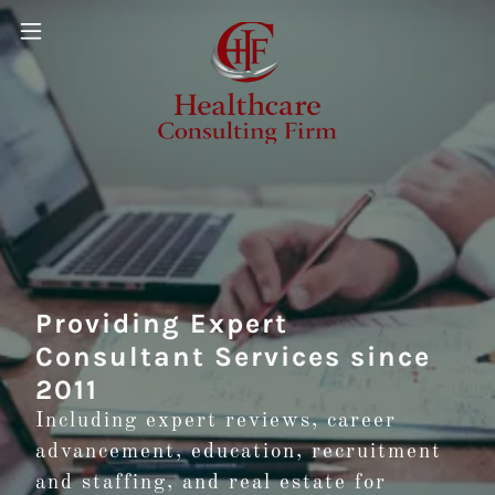
Providing Expert
Consultant Services since
2011
Including expert reviews, career
advancement, education, recruitment
and staffing, and real estate for