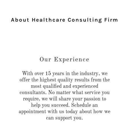
About Healthcare Consulting Firm
Our Experience
With over 15 years in the industry, we
offer the highest quality results from the
most qualified and experienced
consultants. No matter what service you
require, we will share your passion to
help you succeed. Schedule an
appointment with us today about how we
can support you.