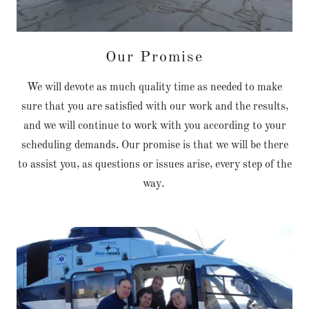
Our Promise
We will devote as much quality time as needed to make
sure that you are satisfied with our work and the results,
and we will continue to work with you according to your
scheduling demands. Our promise is that we will be there
to assist you, as questions or issues arise, every step of the
way.